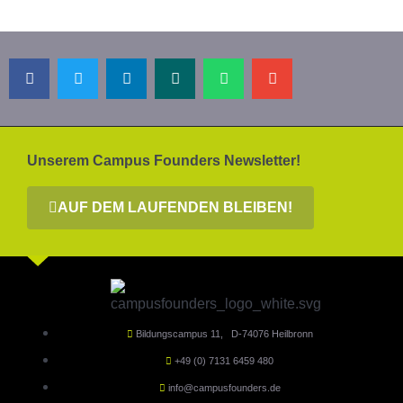
Unserem Campus Founders Newsletter!
AUF DEM LAUFENDEN BLEIBEN!
Bildungscampus 11, D-74076 Heilbronn
+49 (0) 7131 6459 480
info@campusfounders.de