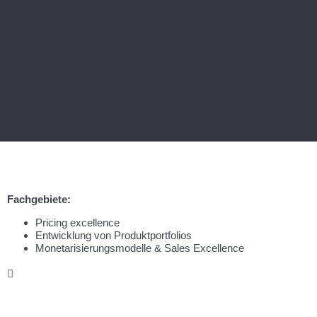
Fachgebiete:
Pricing excellence
Entwicklung von Produktportfolios
Monetarisierungsmodelle & Sales Excellence