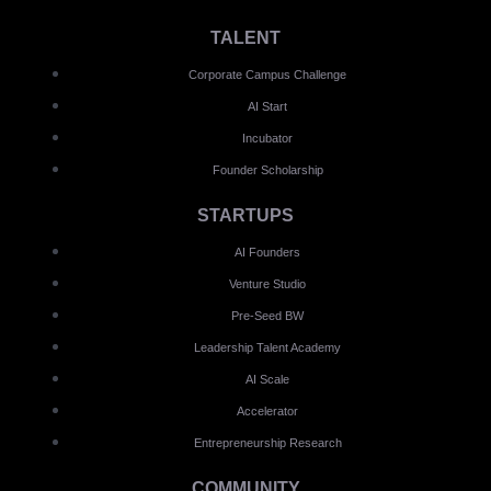
TALENT
Corporate Campus Challenge
AI Start
Incubator
Founder Scholarship
STARTUPS
AI Founders
Venture Studio
Pre-Seed BW
Leadership Talent Academy
AI Scale
Accelerator
Entrepreneurship Research
COMMUNITY