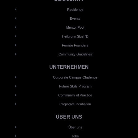
Residency
Events
Mentor Pool
Heilbronn Slush'D
Female Founders
Community Guidelines
UNTERNEHMEN
Corporate Campus Challenge
Future Skills Program
Community of Practice
Corporate Incubation
ÜBER UNS
Über uns
Jobs