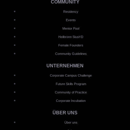
COMMUNITY
Residency
Events
Mentor Pool
Heilbronn Slush'D
Female Founders
Community Guidelines
UNTERNEHMEN
Corporate Campus Challenge
Future Skills Program
Community of Practice
Corporate Incubation
ÜBER UNS
Über uns