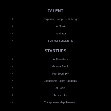
TALENT
Corporate Campus Challenge
AI Start
Incubator
Founder Scholarship
STARTUPS
AI Founders
Venture Studio
Pre-Seed BW
Leadership Talent Academy
AI Scale
Accelerator
Entrepreneurship Research