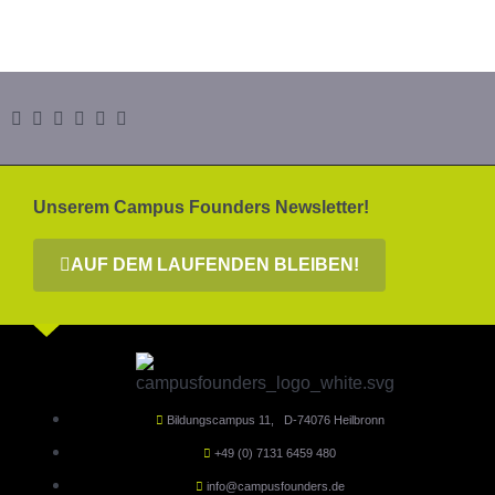
Unserem Campus Founders Newsletter!
AUF DEM LAUFENDEN BLEIBEN!
Bildungscampus 11, D-74076 Heilbronn
+49 (0) 7131 6459 480
info@campusfounders.de