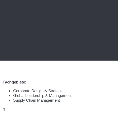
Fachgebiete:
Corporate Design & Strategie
Global Leadership & Management
Supply Chain Management