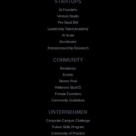
STARTUPS
AI Founders
Venture Studio
Pre-Seed BW
Leadership Talent Academy
AI Scale
Accelerator
Entrepreneurship Research
COMMUNITY
Residency
Events
Mentor Pool
Heilbronn Slush'D
Female Founders
Community Guidelines
UNTERNEHMEN
Corporate Campus Challenge
Future Skills Program
Community of Practice