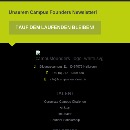
Unserem Campus Founders Newsletter!
AUF DEM LAUFENDEN BLEIBEN!
Bildungscampus 11, D-74076 Heilbronn
+49 (0) 7131 6459 480
info@campusfounders.de
TALENT
Corporate Campus Challenge
AI Start
Incubator
Founder Scholarship