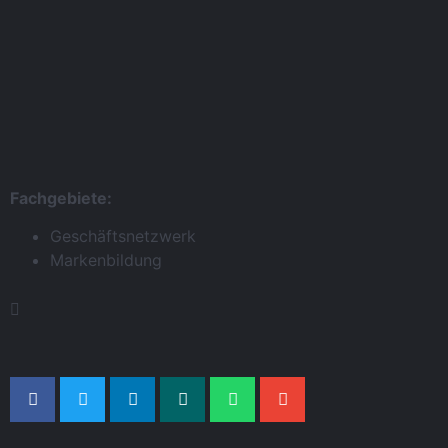
Fachgebiete:
Geschäftsnetzwerk
Markenbildung