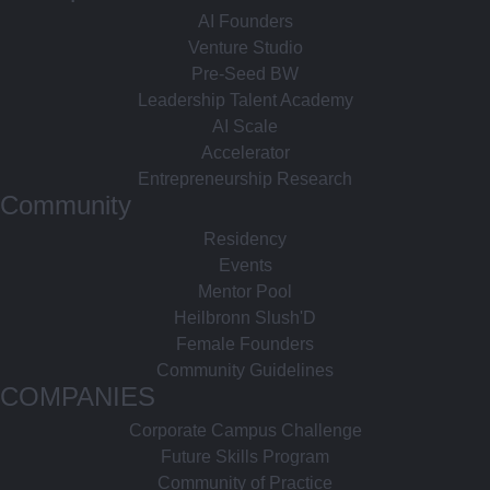
AI Founders
Venture Studio
Pre-Seed BW
Leadership Talent Academy
AI Scale
Accelerator
Entrepreneurship Research
Community
Residency
Events
Mentor Pool
Heilbronn Slush'D
Female Founders
Community Guidelines
COMPANIES
Corporate Campus Challenge
Future Skills Program
Community of Practice