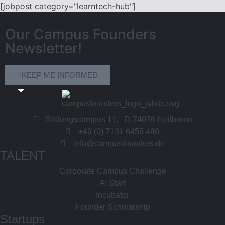
[jobpost category="learntech-hub"]
Our Campus Founders
Newsletter!
KEEP ME INFORMED
Bildungscampus 11, D-74076 Heilbronn
+49 (0) 7131 6459 480
info@campusfounders.de
TALENT
Corporate Campus Challenge
AI Start
Incubator
Founder Scholarship
Startups