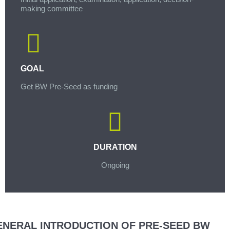
making committee
GOAL
Get BW Pre-Seed as funding
DURATION
Ongoing
ENERAL INTRODUCTION OF PRE-SEED BW