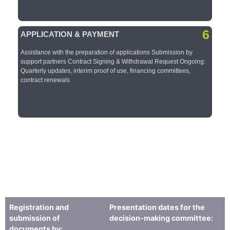
6
APPLICATION & PAYMENT​
Assistance with the preparation of applications​ Submission by
support partners​ Contract Signing & Withdrawal Request​ Ongoing:
Quarterly updates, interim proof of use, financing committees,
contract renewals​​
Registration and
Presentation dates for the
submission of
decision-making committee:
documents by: