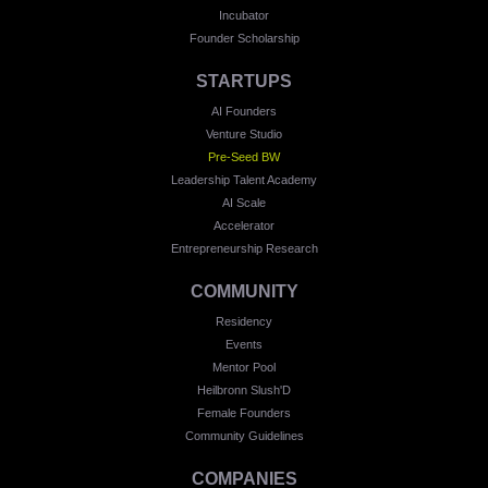
Incubator
Founder Scholarship
STARTUPS
AI Founders
Venture Studio
Pre-Seed BW
Leadership Talent Academy
AI Scale
Accelerator
Entrepreneurship Research
COMMUNITY
Residency
Events
Mentor Pool
Heilbronn Slush'D
Female Founders
Community Guidelines
COMPANIES