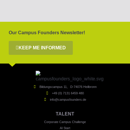
Our Campus Founders Newsletter!
KEEP ME INFORMED
Bildungscampus 11, D-74076 Heilbronn
+49 (0) 7131 6459 480
info@campusfounders.de
TALENT
Corporate Campus Challenge
AI Start