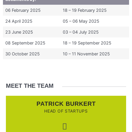
06 February 2025
18 – 19 February 2025
24 April 2025
05 – 06 May 2025
23 June 2025
03 – 04 July 2025
08 September 2025
18 – 19 September 2025
30 October 2025
10 – 11 November 2025
MEET THE TEAM
PATRICK BURKERT
HEAD OF STARTUPS