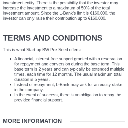
investment entity. There is the possibility that the investor may
increase the investment to a maximum of 50% of the total
investment amount. Since the L-Bank’s limit is €160,000, the
investor can only raise their contribution up to €160,000.
TERMS AND CONDITIONS
This is what Start-up BW Pre-Seed offers:
A financial, interest-free support granted with a reservation
for repayment and conversion during the base term. This
base term is 2 years and can typically be extended multiple
times, each time for 12 months. The usual maximum total
duration is 5 years.
Instead of repayment, L-Bank may ask for an equity stake
in the company.
In the event of success, there is an obligation to repay the
provided financial support.
MORE INFORMATION