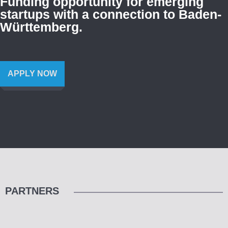
Funding opportunity for emerging
startups with a connection to Baden-
Württemberg.
APPLY NOW
PARTNERS