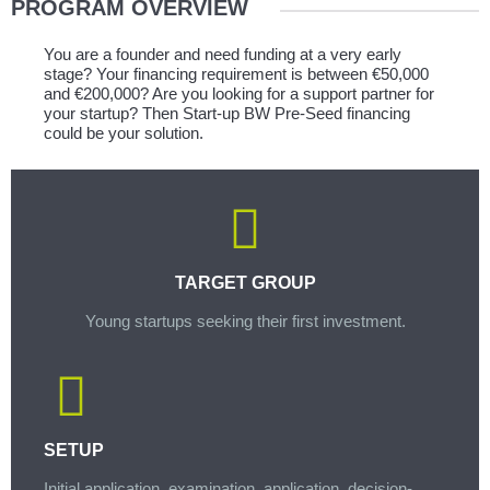
PROGRAM OVERVIEW
You are a founder and need funding at a very early
stage? Your financing requirement is between €50,000
and €200,000? Are you looking for a support partner for
your startup? Then Start-up BW Pre-Seed financing
could be your solution.
TARGET GROUP
Young startups seeking their first investment.
SETUP
Initial application, examination, application, decision-