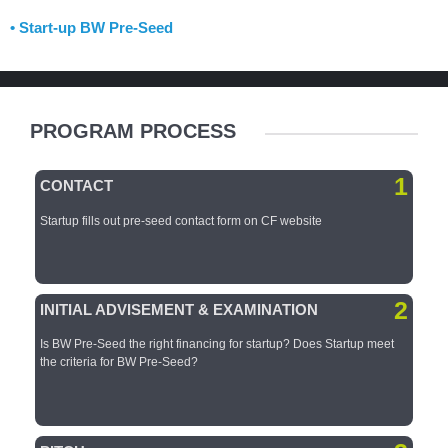
• Start-up BW Pre-Seed
PROGRAM PROCESS
1
CONTACT
Startup fills out pre-seed
contact form on CF
website
2
INITIAL ADVISEMENT & EXAMINATION
Is BW Pre-Seed the right financing for startup?​ Does Startup meet
the criteria for BW Pre-Seed?​