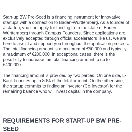
Start-up BW Pre-Seed is a financing instrument for innovative
startups with a connection to Baden-Württemberg. As a founder of
a startup, you can apply for funding from the state of Baden-
Württemberg through Campus Founders. Since applications are
exclusively accepted through official accelerators like us, we are
here to assist and support you throughout the application process.
The total financing amount is a minimum of €50,000 and typically
a maximum of €200,000. In exceptional cases, there is the
possibility to increase the total financing amount to up to
€400,000.
The financing amount is provided by two parties. On one side, L-
Bank finances up to 80% of the total amount. On the other side,
the startup commits to finding an investor (Co-Investor) for the
remaining balance who will invest capital in the company.
REQUIREMENTS FOR START-UP BW PRE-
SEED