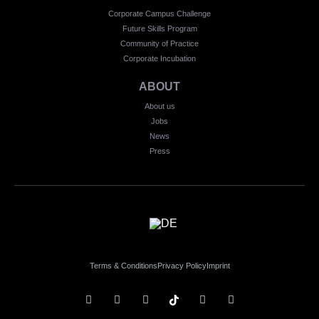
Corporate Campus Challenge
Future Skills Program
Community of Practice
Corporate Incubation
ABOUT
About us
Jobs
News
Press
Terms & Conditions
Privacy Policy
Imprint