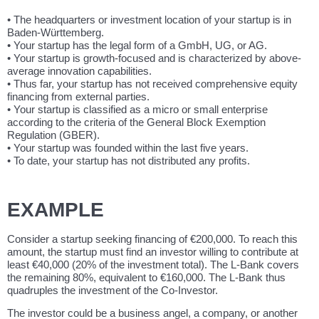
• The headquarters or investment location of your startup is in
Baden-Württemberg.
• Your startup has the legal form of a GmbH, UG, or AG.
• Your startup is growth-focused and is characterized by above-
average innovation capabilities.
• Thus far, your startup has not received comprehensive equity
financing from external parties.
• Your startup is classified as a micro or small enterprise
according to the criteria of the General Block Exemption
Regulation (GBER).
• Your startup was founded within the last five years.
• To date, your startup has not distributed any profits.
EXAMPLE
Consider a startup seeking financing of €200,000. To reach this
amount, the startup must find an investor willing to contribute at
least €40,000 (20% of the investment total). The L-Bank covers
the remaining 80%, equivalent to €160,000. The L-Bank thus
quadruples the investment of the Co-Investor.
The investor could be a business angel, a company, or another