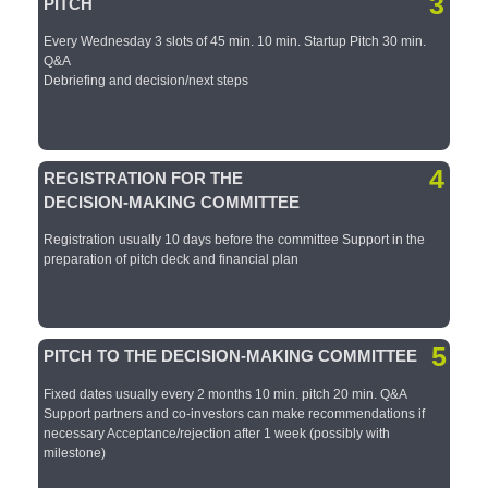
3
PITCH
Every Wednesday 3 slots of 45 min.​ 10 min. Startup Pitch​ 30 min.
Q&A​
Debriefing and decision/next steps​
4
REGISTRATION FOR THE
DECISION-MAKING COMMITTEE​
Registration usually 10 days before the committee​ Support in the
preparation of pitch deck and financial plan​
5
PITCH TO THE DECISION-MAKING COMMITTEE​
Fixed dates usually every 2 months​ 10 min. pitch​ 20 min. Q&A​
Support partners and co-investors can make recommendations if
necessary​ Acceptance/rejection after 1 week (possibly with
milestone)​