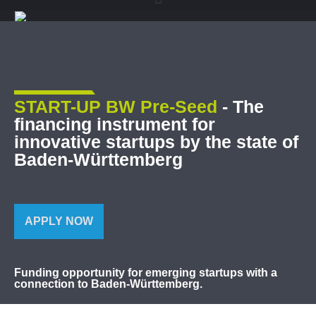
START-UP BW Pre-Seed
- The
financing instrument for
innovative startups by the state of
Baden-Württemberg
APPLY NOW
Funding opportunity for emerging startups with a
connection to Baden-Württemberg.