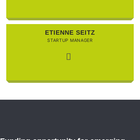
ETIENNE SEITZ
STARTUP MANAGER