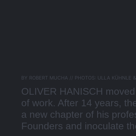
BY ROBERT MUCHA // PHOTOS: ULLA KÜHNLE 
OLIVER HANISCH moved fr
of work. After 14 years, t
a new chapter of his prof
Founders and inoculate the