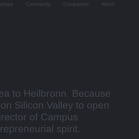
artups
Community
Companies
About
a to Heilbronn. Because
 on Silicon Valley to open
Director of Campus
epreneurial spirit.