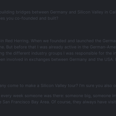
building bridges between Germany and Silicon Valley in Cali
ies you co-founded and built?
join Red Herring. When we founded and launched the German
me. But before that I was already active in the German-Ame
ng the different industry groups I was responsible for the 
been involved in exchanges between Germany and the USA. Bu
any come to make a Silicon Valley tour? I’m sure you also 
t every week someone was there: someone big, someone impo
e San Francisco Bay Area. Of course, they always have vis