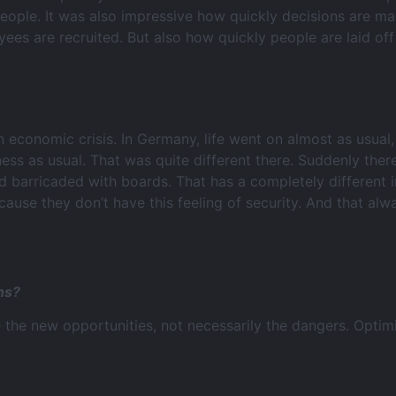
 people. It was also impressive how quickly decisions are 
es are recruited. But also how quickly people are laid off
n economic crisis. In Germany, life went on almost as usual,
siness as usual. That was quite different there. Suddenly th
barricaded with boards. That has a completely different im
ecause they don’t have this feeling of security. And that al
ns?
 the new opportunities, not necessarily the dangers. Optim