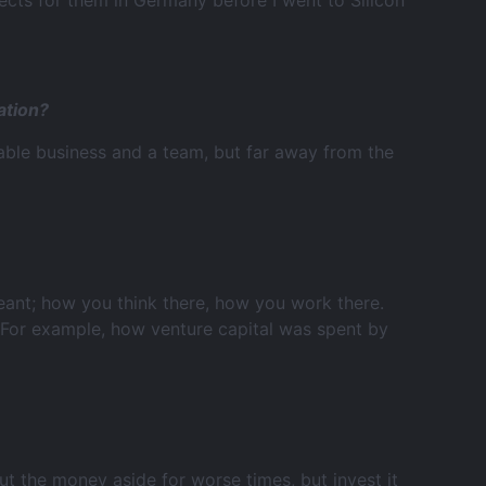
ects for them in Germany before I went to Silicon
ation?
able business and a team, but far away from the
 meant; how you think there, how you work there.
 For example, how venture capital was spent by
t the money aside for worse times, but invest it