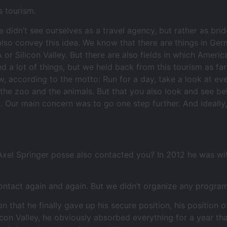
s tourism.
e didn’t see ourselves as a travel agency, but rather as br
so convey this idea. We know that there are things in Ger
 or Silicon Valley. But there are also fields in which Ame
d a lot of things, but we held back from this tourism as fa
w, according to the motto: Run for a day, take a look at ev
 the zoo and the animals. But that you also look and see be
 up. Our main concern was to go one step further. And ideal
 Axel Springer posse also contacted you? In 2012 he was wi
ntact again and again. But we didn’t organize any program
hat he finally gave up his secure position, his position of
licon Valley, he obviously absorbed everything for a year th