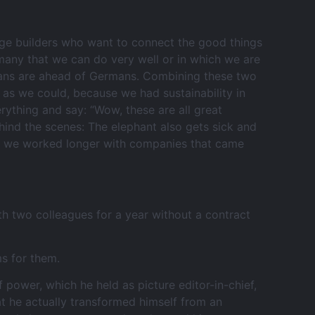
idge builders who want to connect the good things
many that we can do very well or in which we are
ricans are ahead of Germans. Combining these two
r as we could, because we had sustainability in
erything and say: “Wow, these are all great
hind the scenes: The elephant also gets sick and
ly, we worked longer with companies that came
th two colleagues for a year without a contract
s for them.
 power, which he held as picture editor-in-chief,
at he actually transformed himself from an