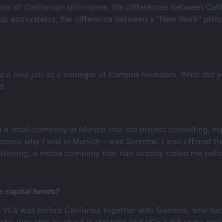
look of Californian billionaires, the differences between Cal
artup ecosystems, the difference between a “New Work” phi
ave a new job as a manager at Campus Founders. What did 
d.
d a small company in Munich that did project consulting, e
reasons why I was in Munich – was Siemens. I was offered 
d Herring, a media company that had already called me befo
e capital funds?
e VCs was before California together with Siemens, who had