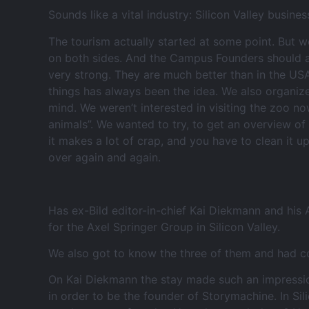
Sounds like a vital industry: Silicon Valley busines
The tourism actually started at some point. But w
on both sides. And the Campus Founders should al
very strong. They are much better than in the USA
things has always been the idea. We also organize
mind. We weren’t interested in visiting the zoo no
animals”. We wanted to try, to get an overview of
it makes a lot of crap, and you have to clean it
over again and again.
Has ex-Bild editor-in-chief Kai Diekmann and his
for the Axel Springer Group in Silicon Valley.
We also got to know the three of them and had co
On Kai Diekmann the stay made such an impression t
in order to be the founder of Storymachine. In Si