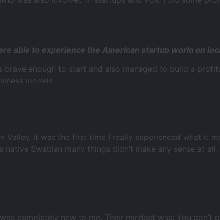
who was also involved in startups and VCs. I did some proj
ere able to experience the American startup world on loc
 brave enough to start and also managed to build a profit
usiness models.
on Valley, it was the first time I really experienced what it
 native Swabian many things didn’t make any sense at all.
 was completely new to me. Their mindset was: You don’t pu