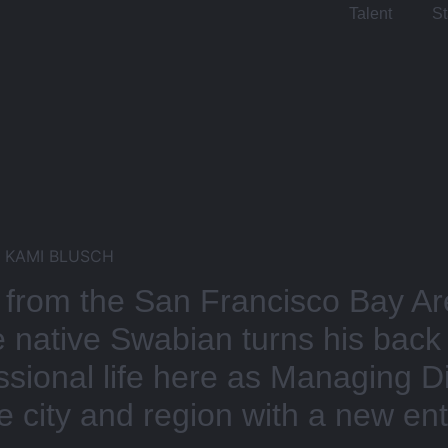
Talent
St
& KAMI BLUSCH
om the San Francisco Bay Are
he native Swabian turns his back
essional life here as Managing 
 city and region with a new entr