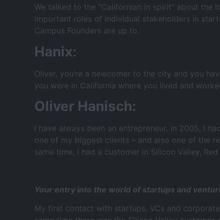
We talked to the “Californian in spirit” about the 
important roles of individual stakeholders in st
Campus Founders are up to.
Hanix
:
Oliver, you’re a newcomer to the city and you h
you were in California where you lived and worke
Oliver Hanisch:
I have always been an entrepreneur. In 2005, I ha
one of my biggest clients – and also one of the 
same time, I had a customer in Silicon Valley, Re
Your entry into the world of startups and ventur
My first contact with startups, VCs and corporat