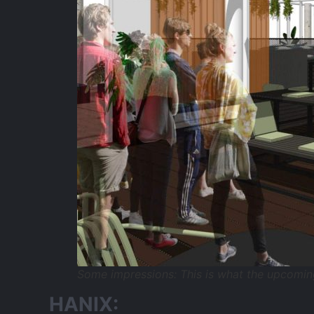
Some impressions: This is what the upcomin
HANIX: