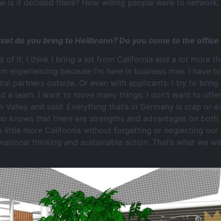
is it decided there? How willing people were to network, 
ndset do you bring to Heilbronn? Do you come to the offic
ut of it. I think I bring a lot from California and a lot more 
’m experiencing because I’m here in business now. I have to
ntial partners outside. Or even with applicants. I try to br
build a team. I want to move many things. I don’t want to off
n Valley and said: Everything that’s in Germany is crap or ev
o knows that there are strengths and advantages on both 
 little more California without forgetting or neglecting our
national thinking and sustainable action. That’s what we wa