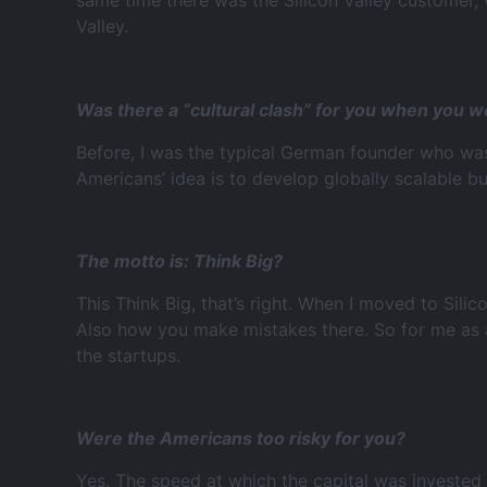
same time there was the Silicon Valley customer, 
Valley.
Was there a “cultural clash” for you when you w
Before, I was the typical German founder who was
Americans’ idea is to develop globally scalable b
The motto is: Think Big?
This Think Big, that’s right. When I moved to Silic
Also how you make mistakes there. So for me as a
the startups.
Were the Americans too risky for you?
Yes. The speed at which the capital was invested