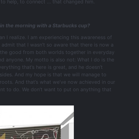
to help, to connect … that changed him.
e in the morning with a Starbucks cup?
than I realize. I am experiencing this awareness of
 admit that I wasn’t so aware that there is now a
ing the good from both worlds together in everyday
end anyone. My motto is also not: What I do is the
erything that’s here is great, and he doesn’t
sides. And my hope is that we will manage to
 roots. And that’s what we’ve now achieved in our
nt to do. We don’t want to put on anything that