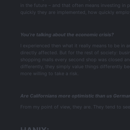
in the future – and that often means investing in
quickly they are implemented, how quickly employe
You’re talking about the economic crisis?
I experienced then what it really means to be in a
directly affected. But for the rest of society: bu
shopping malls every second shop was closed and 
differently, they simply value things differently b
more willing to take a risk.
Are Californians more optimistic than us Germa
From my point of view, they are. They tend to see