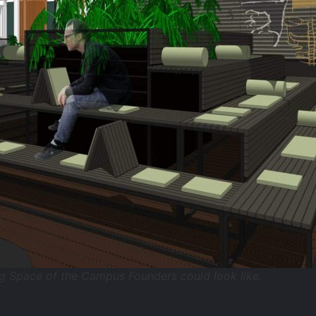
g Space of the Campus Founders could look like.