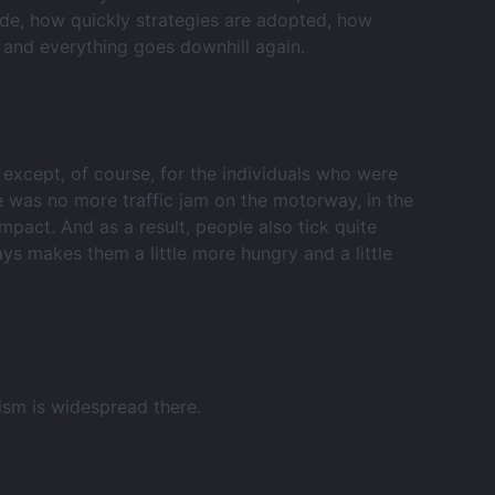
made, how quickly strategies are adopted, how
 and everything goes downhill again.
 except, of course, for the individuals who were
ere was no more traffic jam on the motorway, in the
pact. And as a result, people also tick quite
ways makes them a little more hungry and a little
ism is widespread there.