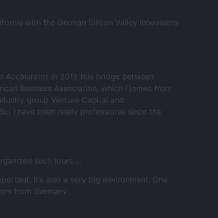
fornia with the German Silicon Valley Innovators
 Accelerator in 2011, this bridge between
rican Business Association, which I joined from
industry group Venture Capital and
t I have been really professional since the
organized such tours …
rtant. It’s also a very big environment. One
itors from Germany.