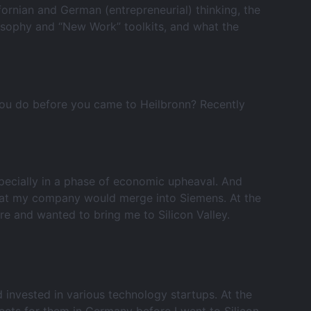
ifornian and German (entrepreneurial) thinking, the
losophy and “New Work” toolkits, and what the
you do before you came to Heilbronn? Recently
specially in a phase of economic upheaval. And
that my company would merge into Siemens. At the
re and wanted to bring me to Silicon Valley.
 invested in various technology startups. At the