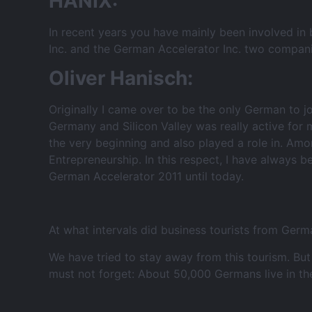
HANIX:
In recent years you have mainly been involved in 
Inc. and the German Accelerator Inc. two compan
Oliver Hanisch:
Originally I came over to be the only German to 
Germany and Silicon Valley was really active for 
the very beginning and also played a role in. Amo
Entrepreneurship. In this respect, I have always 
German Accelerator 2011 until today.
At what intervals did business tourists from Germ
We have tried to stay away from this tourism. Bu
must not forget: About 50,000 Germans live in th