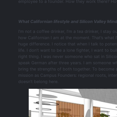
employee to a founder. How they work there? How 
What Californian lifestyle and Silicon Valley Mi
I’m not a coffee drinker, I’m a tea drinker, I stay o
how Californian I am at the moment. That’s what I
huge difference. I notice that when I talk to pote
life. I don’t want to be a lone fighter, I want to 
right thing. I was never someone who sat in Silico
speak German after three years. I am someone wh
bring the strengths of both together. To become a
mission as Campus Founders: regional roots, inter
doesn’t belong here.