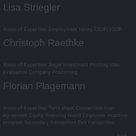
Lisa Striegler
Areas of Expertise: Employment Hiring ESOP/VSOP
Christoph Raethke
Areas of Expertise: Angel Investment Pitching Idea
Evaluation Company Positioning
Florian Plagemann
Areas of Expertise: Term sheet Convertible loan
agreement Equity financing round Employee incentive
program Secondary transaction Exit transaction
Next
→