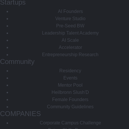
Startups
AI Founders
Venture Studio
Pre-Seed BW
Leadership Talent Academy
AI Scale
Accelerator
Entrepreneurship Research
Community
Residency
Events
Mentor Pool
Heilbronn Slush'D
Female Founders
Community Guidelines
COMPANIES
Corporate Campus Challenge