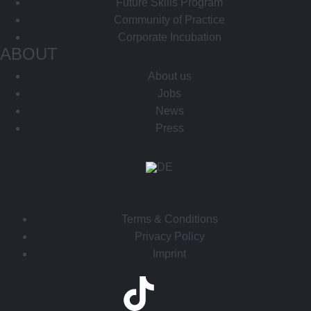
Future Skills Program
Community of Practice
Corporate Incubation
ABOUT
About us
Jobs
News
Press
Terms & Conditions
Privacy Policy
Imprint