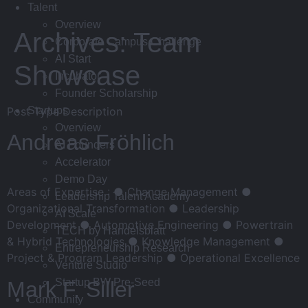
Talent
Overview
Archives:
Team
Corporate Campus Challenge
AI Start
Showcase
Incubator
Founder Scholarship
Post Type Description
Startups
Overview
Andreas Fröhlich
AI Founders
Accelerator
Demo Day
Areas of Expertise : ● Change Management ●
Leadership Talent Academy
Organizational Transformation ● Leadership
AI Scale
Development ● Automotive Engineering ● Powertrain
TECH by Handelsblatt
& Hybrid Technologies ● Knowledge Management ●
Entrepreneurship Research
Project & Program Leadership ● Operational Excellence
Venture Studio
Startup BW Pre-Seed
Mark F. Siller
Community