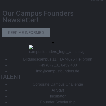
Our Campus Founders
Newsletter!
KEEP ME INFORMED
Bildungscampus 11, D-74076 Heilbronn
+49 (0) 7131 6459 480
info@campusfounders.de
TALENT
Corporate Campus Challenge
AI Start
Incubator
Founder Scholarship