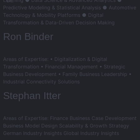
Predictive Modeling & Statistical Analysis ● Automotive
Technology & Mobility Platforms ● Digital
Transformation & Data-Driven Decision Making
Ron Binder
Areas of Expertise: • Digitalization & Digital
Transformation • Financial Management • Strategic
Business Development • Family Business Leadership •
Industrial Connectivity Solutions
Stephan Itter
Areas of Expertise: Finance Business Case Development
Business Model Design Scalability & Growth Strategy
German Industry Insights Global Industry Insights