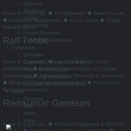
Overview
Residency
Areas of Expertise : ● AI Enablement ● Generative AI
Events
● Innovation Management ● AI Use Cases ● Digital
Mentor Pool
Transformation
Female Founders
Ralf Többe
Community Guidelines
Companies
Overview
Areas of Expertise : ● Logistics & Supply Chain
Corporate Campus Challenge
Management ● Business Transformation & Change
Future Skills Program
Management ● Transportation Networks & Operations
Community of Practice
● Mergers & Post-Merger Integration ● International
Corporate Incubation Program
Business Leadership
About
Overview
Ramkumar Ganesan
Jobs
News
Press
Areas of Expertise : ● Artificial Intelligence & Machine
Learning ● Data Science & Advanced Analytics ●