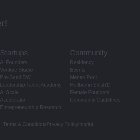
r!
Startups
Community
AI Founders
Residency
Venture Studio
Events
Pre-Seed BW
Mentor Pool
Leadership Talent Academy
Heilbronn Slush'D
AI Scale
Female Founders
Accelerator
Community Guidelines
Entrepreneurship Research
Terms & Conditions
Privacy Policy
Imprint