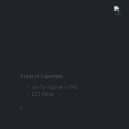
Areas of Expertise:
Go-To-Market (GTM)
B2B Sales