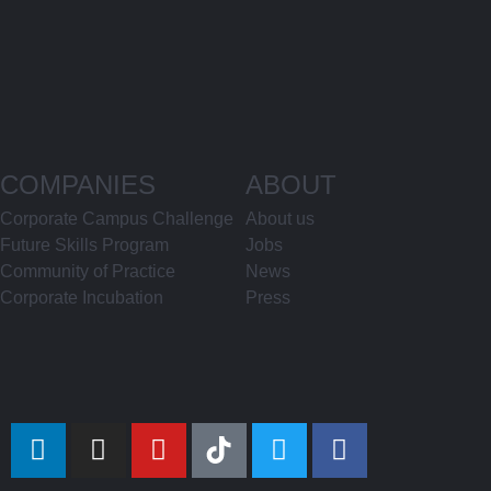
COMPANIES
ABOUT
Corporate Campus Challenge
About us
Future Skills Program
Jobs
Community of Practice
News
Corporate Incubation
Press