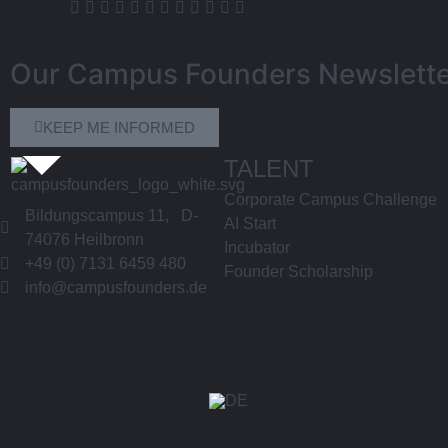
Our Campus Founders Newslette
KEEP ME INFORMED
TALENT
Corporate Campus Challenge
Bildungscampus 11, D-
AI Start
74076 Heilbronn
Incubator
+49 (0) 7131 6459 480
Founder Scholarship
info@campusfounders.de