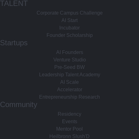
TALENT
Corporate Campus Challenge
AI Start
Incubator
Founder Scholarship
Startups
AI Founders
Venture Studio
Pre-Seed BW
Leadership Talent Academy
AI Scale
Accelerator
Entrepreneurship Research
Community
Residency
Events
Mentor Pool
Heilbronn Slush'D