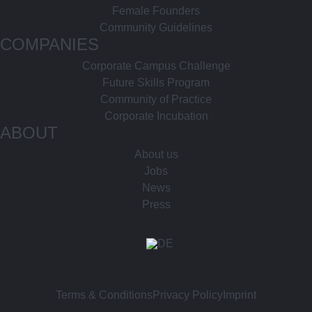
Female Founders
Community Guidelines
COMPANIES
Corporate Campus Challenge
Future Skills Program
Community of Practice
Corporate Incubation
ABOUT
About us
Jobs
News
Press
Terms & Conditions
Privacy Policy
Imprint