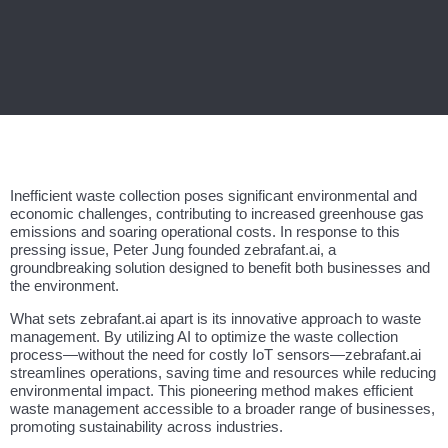
Inefficient waste collection poses significant environmental and
economic challenges, contributing to increased greenhouse gas
emissions and soaring operational costs. In response to this
pressing issue, Peter Jung founded zebrafant.ai, a
groundbreaking solution designed to benefit both businesses and
the environment.
What sets zebrafant.ai apart is its innovative approach to waste
management. By utilizing AI to optimize the waste collection
process—without the need for costly IoT sensors—zebrafant.ai
streamlines operations, saving time and resources while reducing
environmental impact. This pioneering method makes efficient
waste management accessible to a broader range of businesses,
promoting sustainability across industries.