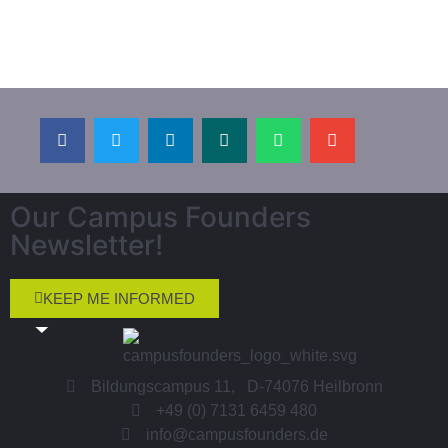
Our Campus Founders
Newsletter!
KEEP ME INFORMED
Bildungscampus 11, D-74076 Heilbronn
+49 (0) 7131 6459 480
info@campusfounders.de