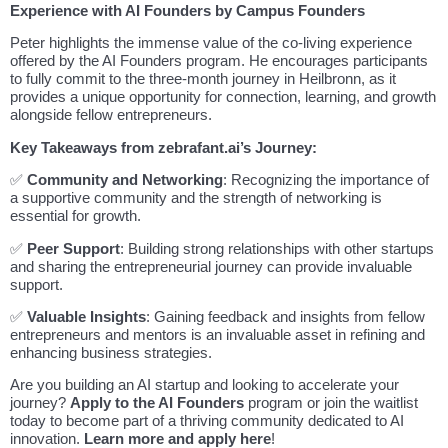
Experience with AI Founders by Campus Founders
Peter highlights the immense value of the co-living experience
offered by the AI Founders program. He encourages participants
to fully commit to the three-month journey in Heilbronn, as it
provides a unique opportunity for connection, learning, and growth
alongside fellow entrepreneurs.
Key Takeaways from zebrafant.ai’s Journey:
✅
Community and Networking
: Recognizing the importance of
a supportive community and the strength of networking is
essential for growth.
✅
Peer Support
: Building strong relationships with other startups
and sharing the entrepreneurial journey can provide invaluable
support.
✅
Valuable Insights
: Gaining feedback and insights from fellow
entrepreneurs and mentors is an invaluable asset in refining and
enhancing business strategies.
Are you building an AI startup and looking to accelerate your
journey?
Apply to the AI Founders
program or join the waitlist
today to become part of a thriving community dedicated to AI
innovation.
Learn more and apply here
!