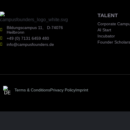
TALENT
Corporate Campu
Bildungscampus 11, D-74076
AI Start
Heilbronn
Incubator
+49 (0) 7131 6459 480
Founder Scholars
info@campusfounders.de
Terms & Conditions
Privacy Policy
Imprint