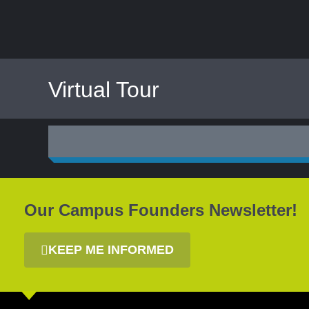
Virtual
Tour
Our Campus Founders Newsletter!
KEEP ME INFORMED