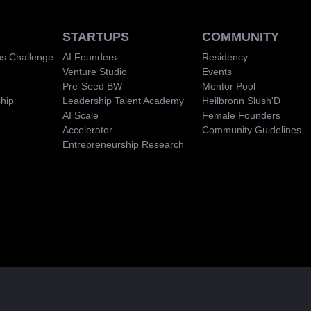
STARTUPS
COMMUNITY
s Challenge
AI Founders
Residency
Venture Studio
Events
Pre-Seed BW
Mentor Pool
hip
Leadership Talent Academy
Heilbronn Slush'D
AI Scale
Female Founders
Accelerator
Community Guidelines
Entrepreneurship Research