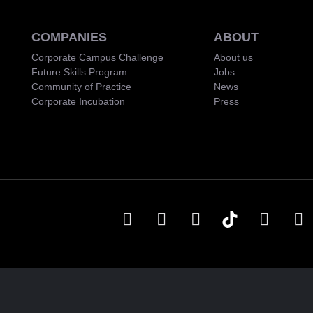
COMPANIES
ABOUT
Corporate Campus Challenge
About us
Future Skills Program
Jobs
Community of Practice
News
Corporate Incubation
Press