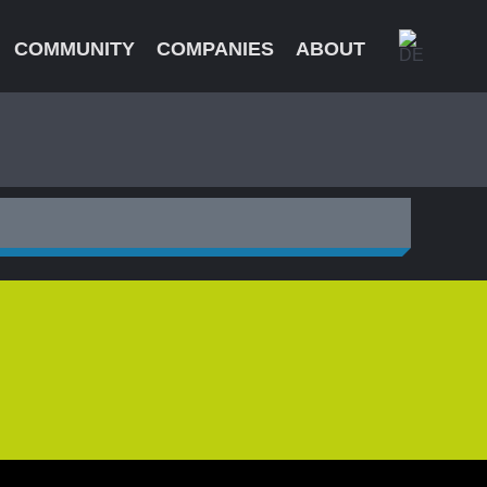
COMMUNITY
COMPANIES
ABOUT