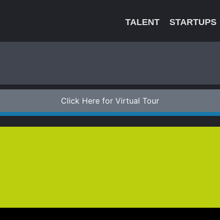
TALENT
STARTUPS
Click Here for Virtual Tour