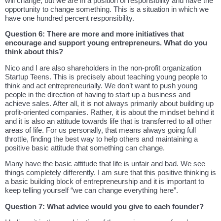
will change, but we are in a position of responsibility and have the
opportunity to change something. This is a situation in which we
have one hundred percent responsibility.
Question 6: There are more and more initiatives that
encourage and support young entrepreneurs. What do you
think about this?
Nico and I are also shareholders in the non-profit organization
Startup Teens. This is precisely about teaching young people to
think and act entrepreneurially. We don’t want to push young
people in the direction of having to start up a business and
achieve sales. After all, it is not always primarily about building up
profit-oriented companies. Rather, it is about the mindset behind it
and it is also an attitude towards life that is transferred to all other
areas of life. For us personally, that means always going full
throttle, finding the best way to help others and maintaining a
positive basic attitude that something can change.
Many have the basic attitude that life is unfair and bad. We see
things completely differently. I am sure that this positive thinking is
a basic building block of entrepreneurship and it is important to
keep telling yourself “we can change everything here”.
Question 7: What advice would you give to each founder?