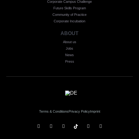
Corporate Campus Challenge
Future Skills Program
Community of Practice
Corporate Incubation
ABOUT
About us
Jobs
News
Press
Terms & Conditions
Privacy Policy
Imprint