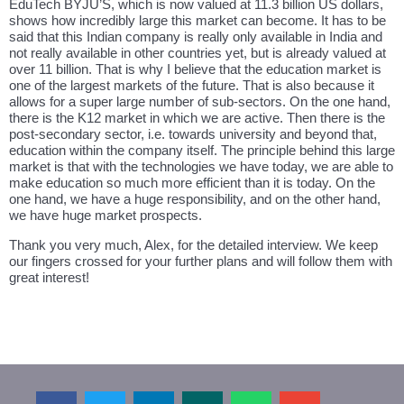
EduTech BYJU’S, which is now valued at 11.3 billion US dollars,
shows how incredibly large this market can become. It has to be
said that this Indian company is really only available in India and
not really available in other countries yet, but is already valued at
over 11 billion. That is why I believe that the education market is
one of the largest markets of the future. That is also because it
allows for a super large number of sub-sectors. On the one hand,
there is the K12 market in which we are active. Then there is the
post-secondary sector, i.e. towards university and beyond that,
education within the company itself. The principle behind this large
market is that with the technologies we have today, we are able to
make education so much more efficient than it is today. On the
one hand, we have a huge responsibility, and on the other hand,
we have huge market prospects.
Thank you very much, Alex, for the detailed interview. We keep
our fingers crossed for your further plans and will follow them with
great interest!