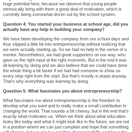
huge potential here, because we observe that young people
intrinsically bring with them a great deal of motivation, which is
currently being somewhat driven out by the school system.
Question 4: You started your business at school age, did you
actually have any help in building your company?
We have been developing the company from our school days and
thus slipped a little bit into entrepreneurship without realizing that
we were actually starting up. So we had no help in the sense of a
mentor. Nevertheless, we had great supporters on our way, who
gave us the right input at the right moments. But in the end it was
all learning by doing and we also believe that we could have done
the whole thing a bit faster if we had had someone to show us
every step right from the start. But that’s mostly a utopia anyway.
That’s why everything was learning by doing.
Question 5: What fascinates you about entrepreneurship?
What fascinates me about entrepreneurship is the freedom to
develop what you want and to really make a small contribution to
changing the world. That sounds a bit cheesy, but in the end that’s
exactly what motivates us. When we think about what education
looks like today and what it might look like in the future, we are not
in a position where we can just complain and hope that something