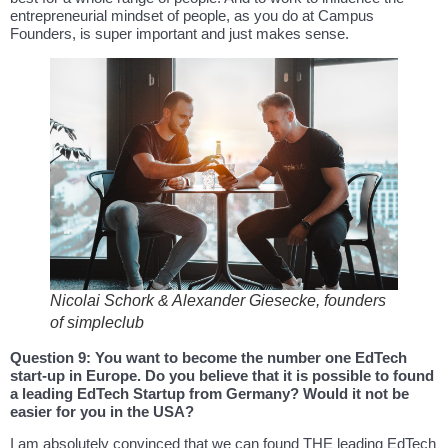
entrepreneurial mindset of people, as you do at Campus
Founders, is super important and just makes sense.
Nicolai Schork & Alexander Giesecke, founders
of simpleclub
Question 9: You want to become the number one EdTech
start-up in Europe. Do you believe that it is possible to found
a leading EdTech Startup from Germany? Would it not be
easier for you in the USA?
I am absolutely convinced that we can found THE leading EdTech