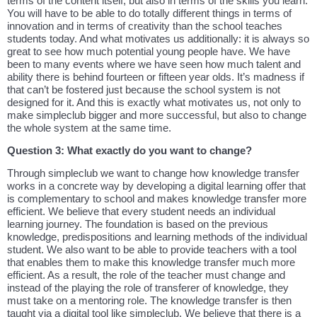
terms of the content itself, but also in terms of the skills you learn.
You will have to be able to do totally different things in terms of
innovation and in terms of creativity than the school teaches
students today. And what motivates us additionally: it is always so
great to see how much potential young people have. We have
been to many events where we have seen how much talent and
ability there is behind fourteen or fifteen year olds. It’s madness if
that can’t be fostered just because the school system is not
designed for it. And this is exactly what motivates us, not only to
make simpleclub bigger and more successful, but also to change
the whole system at the same time.
Question 3: What exactly do you want to change?
Through simpleclub we want to change how knowledge transfer
works in a concrete way by developing a digital learning offer that
is complementary to school and makes knowledge transfer more
efficient. We believe that every student needs an individual
learning journey. The foundation is based on the previous
knowledge, predispositions and learning methods of the individual
student. We also want to be able to provide teachers with a tool
that enables them to make this knowledge transfer much more
efficient. As a result, the role of the teacher must change and
instead of the playing the role of transferer of knowledge, they
must take on a mentoring role. The knowledge transfer is then
taught via a digital tool like simpleclub. We believe that there is a