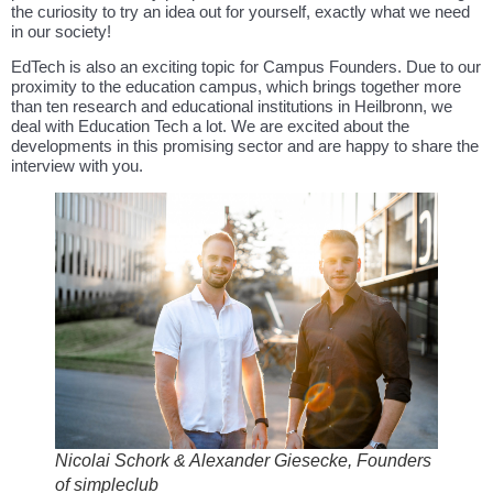
the curiosity to try an idea out for yourself, exactly what we need
in our society!
EdTech is also an exciting topic for Campus Founders. Due to our
proximity to the education campus, which brings together more
than ten research and educational institutions in Heilbronn, we
deal with Education Tech a lot. We are excited about the
developments in this promising sector and are happy to share the
interview with you.
Nicolai Schork & Alexander Giesecke, Founders
of simpleclub