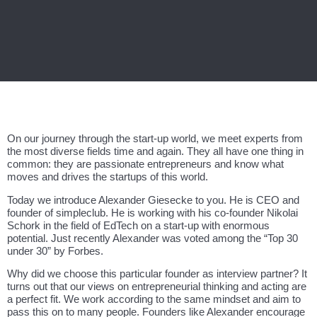
On our journey through the start-up world, we meet experts from
the most diverse fields time and again. They all have one thing in
common: they are passionate entrepreneurs and know what
moves and drives the startups of this world.
Today we introduce Alexander Giesecke to you. He is CEO and
founder of simpleclub. He is working with his co-founder Nikolai
Schork in the field of EdTech on a start-up with enormous
potential. Just recently Alexander was voted among the “Top 30
under 30” by Forbes.
Why did we choose this particular founder as interview partner? It
turns out that our views on entrepreneurial thinking and acting are
a perfect fit. We work according to the same mindset and aim to
pass this on to many people. Founders like Alexander encourage