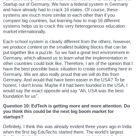
Startup out of Germany. We have a federal system in Germany
and have already had to crack 16 states. Of course, these
systems are much more similar to each other than if you
compare big countries, but learning how to map 16 different
systems helps us to crack this very heterogeneous education
market internationally.
Each school system is clearly different from the others, however,
we produce content on the smallest building blocks that can be
put together like a puzzle. So we had a great test environment in
Germany, which allowed us to learn what the implementation in
other countries could look like. Therefore, I am of the opinion that I
have the best possible basic situation to create something here in
Germany. We are also really proud that we will do this from
Germany. And would that have been easier in the USA? To be
honest, I don’t know. Maybe if it had been founded in the USA, I
would say the exact opposite and say “Ah, USA was the best
foundation for us”.
Question 10: EdTech is getting more and more attention. Do
you think this could be the next big boom market for
startups?
Definitely. I think this was already evident three years ago in India
when the first big EduTechs started there. The world’s largest