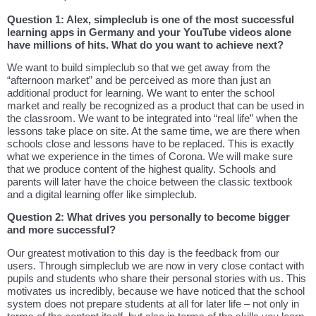
Question 1: Alex, simpleclub is one of the most successful
learning apps in Germany and your YouTube videos alone
have millions of hits. What do you want to achieve next?
We want to build simpleclub so that we get away from the
“afternoon market” and be perceived as more than just an
additional product for learning. We want to enter the school
market and really be recognized as a product that can be used in
the classroom. We want to be integrated into “real life” when the
lessons take place on site. At the same time, we are there when
schools close and lessons have to be replaced. This is exactly
what we experience in the times of Corona. We will make sure
that we produce content of the highest quality. Schools and
parents will later have the choice between the classic textbook
and a digital learning offer like simpleclub.
Question 2: What drives you personally to become bigger
and more successful?
Our greatest motivation to this day is the feedback from our
users. Through simpleclub we are now in very close contact with
pupils and students who share their personal stories with us. This
motivates us incredibly, because we have noticed that the school
system does not prepare students at all for later life – not only in