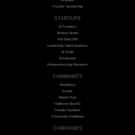
Founder Scholarship
STARTUPS
AI Founders
Venture Studio
Pre-Seed BW
Leadership Talent Academy
AI Scale
Accelerator
Entrepreneurship Research
COMMUNITY
Residency
Events
Mentor Pool
Heilbronn Slush'D
Female Founders
Community Guidelines
COMPANIES