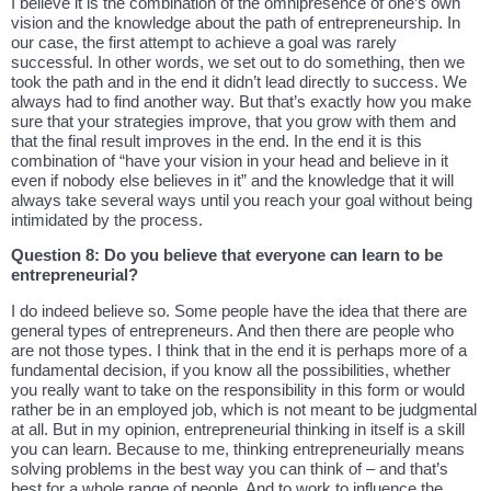
I believe it is the combination of the omnipresence of one’s own
vision and the knowledge about the path of entrepreneurship. In
our case, the first attempt to achieve a goal was rarely
successful. In other words, we set out to do something, then we
took the path and in the end it didn’t lead directly to success. We
always had to find another way. But that’s exactly how you make
sure that your strategies improve, that you grow with them and
that the final result improves in the end. In the end it is this
combination of “have your vision in your head and believe in it
even if nobody else believes in it” and the knowledge that it will
always take several ways until you reach your goal without being
intimidated by the process.
Question 8: Do you believe that everyone can learn to be
entrepreneurial?
I do indeed believe so. Some people have the idea that there are
general types of entrepreneurs. And then there are people who
are not those types. I think that in the end it is perhaps more of a
fundamental decision, if you know all the possibilities, whether
you really want to take on the responsibility in this form or would
rather be in an employed job, which is not meant to be judgmental
at all. But in my opinion, entrepreneurial thinking in itself is a skill
you can learn. Because to me, thinking entrepreneurially means
solving problems in the best way you can think of – and that’s
best for a whole range of people. And to work to influence the