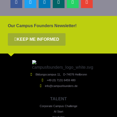
Our Campus Founders Newsletter!
KEEP ME INFORMED
Bildungscampus 11, D-74076 Heilbronn
+49 (0) 7131 6459 480
info@campusfounders.de
TALENT
Corporate Campus Challenge
AI Start
Incubator