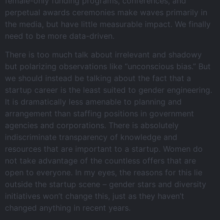
female-only funding programs, conferences, and
perpetual awards ceremonies make waves primarily in
the media, but have little measurable impact. We finally
need to be more data-driven.
There is too much talk about irrelevant and shadowy
but polarizing observations like “unconscious bias.” But
we should instead be talking about the fact that a
startup career is the least suited to gender engineering.
It is dramatically less amenable to planning and
arrangement than staffing positions in government
agencies and corporations. There is absolutely
indiscriminate transparency of knowledge and
resources that are important to a startup. Women do
not take advantage of the countless offers that are
open to everyone. In my eyes, the reasons for this lie
outside the startup scene – gender stars and diversity
initiatives won’t change this, just as they haven’t
changed anything in recent years.