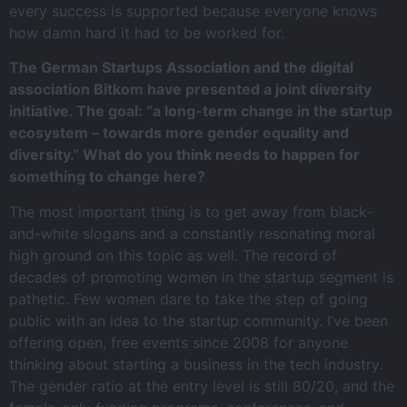
every success is supported because everyone knows
how damn hard it had to be worked for.
The German Startups Association and the digital
association Bitkom have presented a joint diversity
initiative. The goal: “a long-term change in the startup
ecosystem – towards more gender equality and
diversity.” What do you think needs to happen for
something to change here?
The most important thing is to get away from black-
and-white slogans and a constantly resonating moral
high ground on this topic as well. The record of
decades of promoting women in the startup segment is
pathetic. Few women dare to take the step of going
public with an idea to the startup community. I’ve been
offering open, free events since 2008 for anyone
thinking about starting a business in the tech industry.
The gender ratio at the entry level is still 80/20, and the