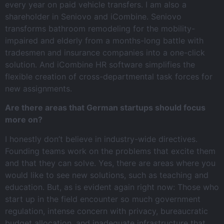
every year on paid vehicle transfers. I am also a
shareholder in Seniovo and iCombine. Seniovo
transforms bathroom remodeling for the mobility-
impaired and elderly from a months-long battle with
tradesmen and insurance companies into a one-click
solution. And iCombine HR software simplifies the
flexible creation of cross-departmental task forces for
new assignments.
Are there areas that German startups should focus
more on?
I honestly don’t believe in industry-wide directives.
Founding teams work on the problems that excite them
and that they can solve. Yes, there are areas where you
would like to see new solutions, such as teaching and
education. But, as is evident again right now: Those who
start up in the field encounter so much government
regulation, intense concern with privacy, bureaucratic
budget allocation, and inadequate infrastructure that