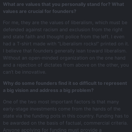
What are values that you personally stand for? What
values are crucial for founders?
For me, they are the values of liberalism, which must be
defended against racism and exclusion from the right
and state faith and thought police from the left. I even
had a T-shirt made with “Liberalism rocks!” printed on it.
I believe that founders generally lean toward liberalism.
Without an open-minded organization on the one hand
and a rejection of dictates from above on the other, you
can’t be innovative.
Why do some founders find it so difficult to represent
a big vision and address a big problem?
One of the two most important factors is that many
early-stage investments come from the hands of the
state via the funding pots in this country. Funding has to
be awarded on the basis of factual, commercial criteria.
Anyone applying for funding must provide a