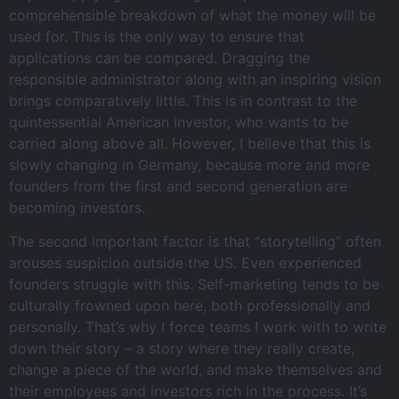
comprehensible breakdown of what the money will be
used for. This is the only way to ensure that
applications can be compared. Dragging the
responsible administrator along with an inspiring vision
brings comparatively little. This is in contrast to the
quintessential American investor, who wants to be
carried along above all. However, I believe that this is
slowly changing in Germany, because more and more
founders from the first and second generation are
becoming investors.
The second important factor is that “storytelling” often
arouses suspicion outside the US. Even experienced
founders struggle with this. Self-marketing tends to be
culturally frowned upon here, both professionally and
personally. That’s why I force teams I work with to write
down their story – a story where they really create,
change a piece of the world, and make themselves and
their employees and investors rich in the process. It’s