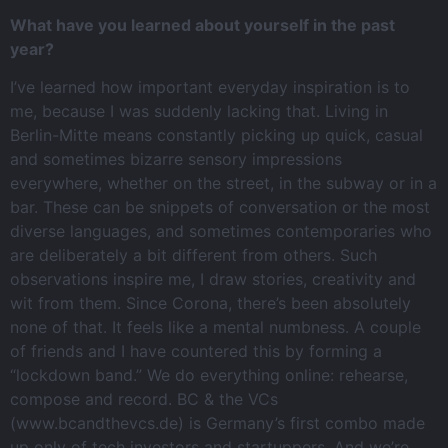
What have you learned about yourself in the past
year?
I’ve learned how important everyday inspiration is to
me, because I was suddenly lacking that. Living in
Berlin-Mitte means constantly picking up quick, casual
and sometimes bizarre sensory impressions
everywhere, whether on the street, in the subway or in a
bar. These can be snippets of conversation or the most
diverse languages, and sometimes contemporaries who
are deliberately a bit different from others. Such
observations inspire me, I draw stories, creativity and
wit from them. Since Corona, there’s been absolutely
none of that. It feels like a mental numbness. A couple
of friends and I have countered this by forming a
“lockdown band.” We do everything online: rehearse,
compose and record. BC & the VCs
(www.bcandthevcs.de) is Germany’s first combo made
up only of tech investors and startuppers. And we’re