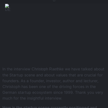
In the interview
we have talked about
Christoph Raethke
the Startup scene and about values that are crucial for
founders. As a founder, investor, author and lecturer,
Christoph has been one of the driving forces in the
German startup ecosystem since 1999. Thank you very
much for the insightful interview.
How is the startup scene currently positioned and