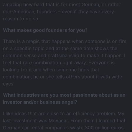
amazing how hard that is for most German, or rather
non-American, founders – even if they have every
reason to do so.
What makes good founders for you?
There is a magic that happens when someone is on fire
on a specific topic and at the same time shows the
common sense and craftsmanship to make it happen. I
feel that rare combination right away. Everyone is
looking for it and when someone finds that
combination, he or she tells others about it with wide
eyes.
What industries are you most passionate about as an
investor and/or business angel?
I like ideas that are close to an efficiency problem. My
last investment was Movacar. From them I learned that
German car rental companies waste 300 million euros