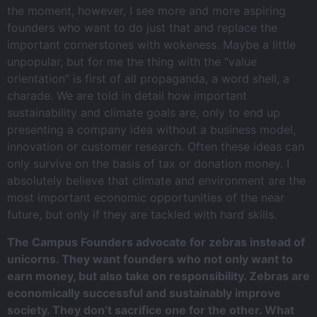
the moment, however, I see more and more aspiring
founders who want to do just that and replace the
important cornerstones with wokeness. Maybe a little
unpopular, but for me the thing with the “value
orientation” is first of all propaganda, a word shell, a
charade. We are told in detail how important
sustainability and climate goals are, only to end up
presenting a company idea without a business model,
innovation or customer research. Often these ideas can
only survive on the basis of tax or donation money. I
absolutely believe that climate and environment are the
most important economic opportunities of the near
future, but only if they are tackled with hard skills.
The Campus Founders advocate for zebras instead of
unicorns. They want founders who not only want to
earn money, but also take on responsibility. Zebras are
economically successful and sustainably improve
society. They don’t sacrifice one for the other. What