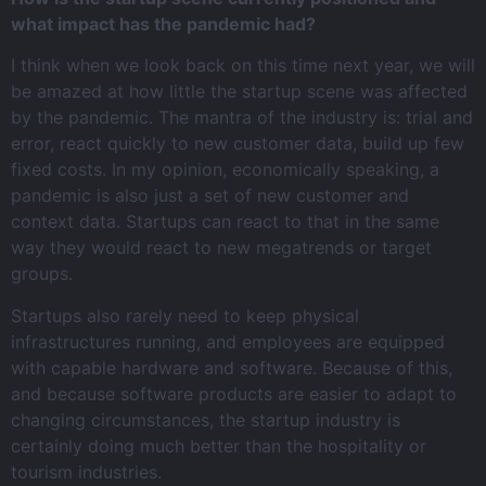
what impact has the pandemic had?
I think when we look back on this time next year, we will
be amazed at how little the startup scene was affected
by the pandemic. The mantra of the industry is: trial and
error, react quickly to new customer data, build up few
fixed costs. In my opinion, economically speaking, a
pandemic is also just a set of new customer and
context data. Startups can react to that in the same
way they would react to new megatrends or target
groups.
Startups also rarely need to keep physical
infrastructures running, and employees are equipped
with capable hardware and software. Because of this,
and because software products are easier to adapt to
changing circumstances, the startup industry is
certainly doing much better than the hospitality or
tourism industries.