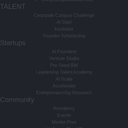
TALENT
Corporate Campus Challenge
AI Start
Incubator
Founder Scholarship
Startups
AI Founders
Venture Studio
Pre-Seed BW
Leadership Talent Academy
AI Scale
Accelerator
Entrepreneurship Research
Community
Residency
Events
Mentor Pool