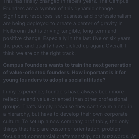
This has finally changed in recent years. The Campus
Founders are a symbol of this dynamic change.
Significant resources, seriousness and professionalism
are being deployed to create a center of gravity in
Heilbronn that is driving tangible, long-term and
positive change. Especially in the last five or six years,
the pace and quality have picked up again. Overall, I
think we are on the right track.
Campus Founders wants to train the next generation
of value-oriented founders. How important is it for
young founders to adopt a social attitude?
In my experience, founders have always been more
reflective and value-oriented than other professional
groups. That’s simply because they can’t swim along in
a hierarchy, but have to develop their own corporate
culture. To set up a new company profitably, the only
things that help are customer orientation, problem
focus and commercial craftsmanship, not buzzwords. At