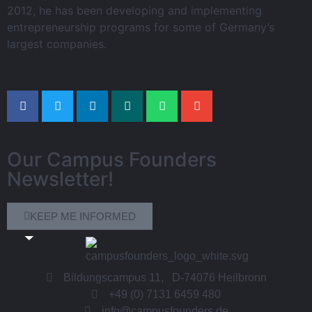
2012, he has been developing and implementing
entrepreneurship programs for some of Germany’s
largest companies.
Our Campus Founders
Newsletter!
KEEP ME INFORMED
Bildungscampus 11, D-74076 Heilbronn
+49 (0) 7131 6459 480
info@campusfounders.de