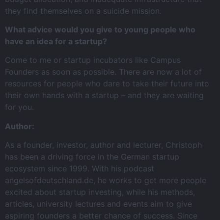
they find themselves on a suicide mission.
What advice would you give to young people who
have an idea for a startup?
Come to me or startup incubators like Campus
Founders as soon as possible. There are now a lot of
resources for people who dare to take their future into
their own hands with a startup – and they are waiting
for you.
Author:
As a founder, investor, author and lecturer, Christoph
has been a driving force in the German startup
ecosystem since 1999. With his podcast
angelsofdeutschland.de, he works to get more people
excited about startup investing, while his methods,
articles, university lectures and events aim to give
aspiring founders a better chance of success. Since