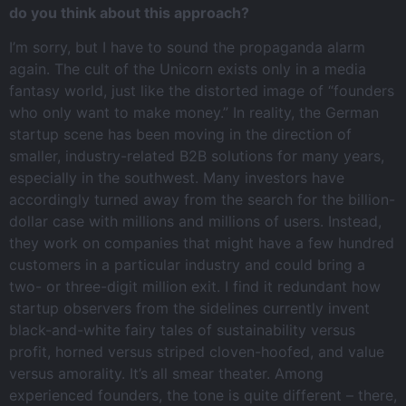
do you think about this approach?
I’m sorry, but I have to sound the propaganda alarm
again. The cult of the Unicorn exists only in a media
fantasy world, just like the distorted image of “founders
who only want to make money.” In reality, the German
startup scene has been moving in the direction of
smaller, industry-related B2B solutions for many years,
especially in the southwest. Many investors have
accordingly turned away from the search for the billion-
dollar case with millions and millions of users. Instead,
they work on companies that might have a few hundred
customers in a particular industry and could bring a
two- or three-digit million exit. I find it redundant how
startup observers from the sidelines currently invent
black-and-white fairy tales of sustainability versus
profit, horned versus striped cloven-hoofed, and value
versus amorality. It’s all smear theater. Among
experienced founders, the tone is quite different – there,