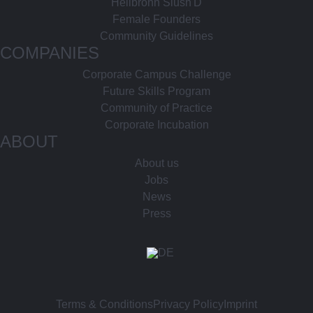
Heilbronn Slush'D
Female Founders
Community Guidelines
COMPANIES
Corporate Campus Challenge
Future Skills Program
Community of Practice
Corporate Incubation
ABOUT
About us
Jobs
News
Press
Terms & Conditions
Privacy Policy
Imprint