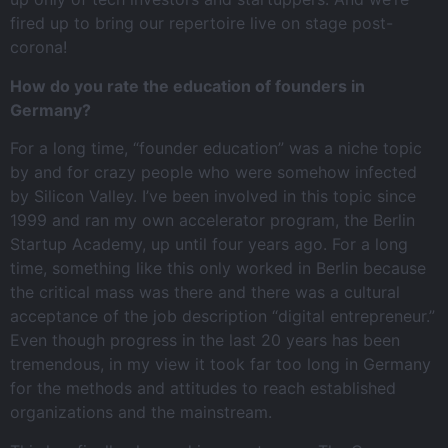
fired up to bring our repertoire live on stage post-
corona!
How do you rate the education of founders in
Germany?
For a long time, “founder education” was a niche topic
by and for crazy people who were somehow infected
by Silicon Valley. I’ve been involved in this topic since
1999 and ran my own accelerator program, the Berlin
Startup Academy, up until four years ago. For a long
time, something like this only worked in Berlin because
the critical mass was there and there was a cultural
acceptance of the job description “digital entrepreneur.”
Even though progress in the last 20 years has been
tremendous, in my view it took far too long in Germany
for the methods and attitudes to reach established
organizations and the mainstream.